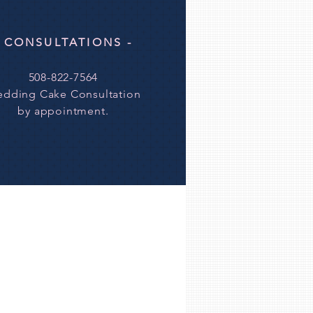
- CONSULTATIONS -
508-822-7564
dding Cake Consultation
by
appointment.