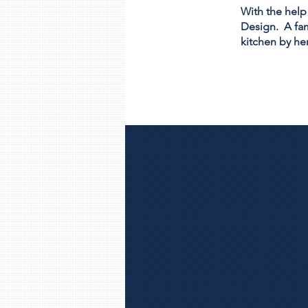
With the help
Design. A fam
kitchen by her
Wedd