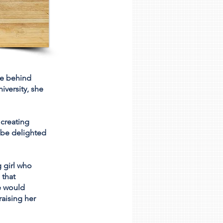
ce behind
iversity, she
creating
l be delighted
 girl who
 that
ne would
raising her