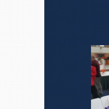
Molly B’s tak
personality a
reflect the ca
takes in her c