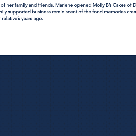
 of her family and friends, Marlene opened Molly B’s Cakes of D
ily supported business reminiscent of the fond memories crea
 relative’s years ago.
ing and Specialty C