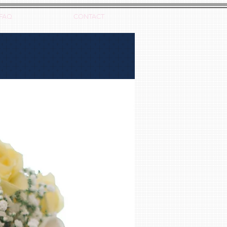
FAQ
CONTACT