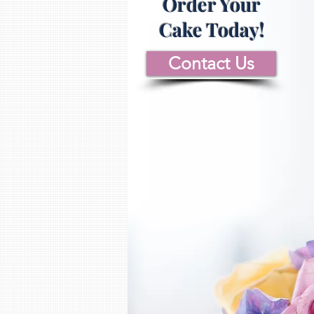
Order Your
Cake Today!
Contact Us