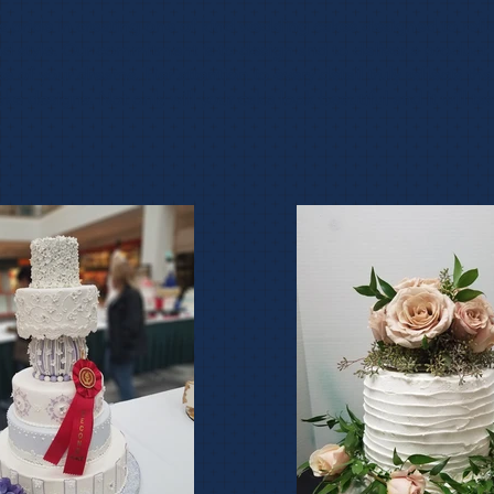
es pride in creating one of kind wedding cakes designed to refl
nd style. Our commitment is to design and to deliver a product 
ke of your dreams. Her attention to every detail truly reflects th
ake designs. Not only will your cake look beautiful and it will ta