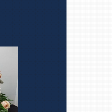
ect your
which will
e pride she
ste great!