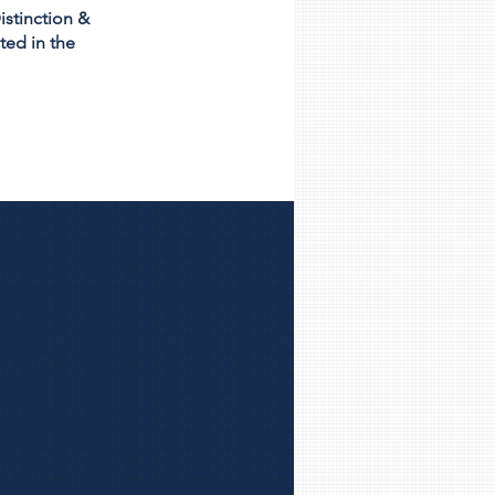
istinction &
ted in the
akes