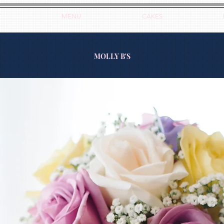
T
MENU
CAKES
MOLLY B'S