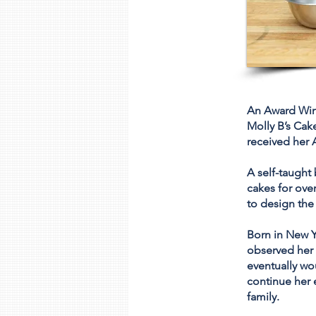
An Award Winn
Molly B’s Cak
received her A
A self-taught
cakes for over
to design the
Born in New Y
observed her 
eventually wou
continue her 
family.