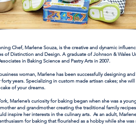
ing Chef, Marlene Souza, is the creative and dynamic influen
es of Distinction and Design. A graduate of Johnson & Wales Un
ssociates in Baking Science and Pastry Arts in 2007.
 business woman, Marlene has been successfully designing and 
 forty years. Specializing in custom made artisan cakes; she wil
 cake of your dreams.
ork, Marlene’s curiosity for baking began when she was a young
mother and grandmother creating the traditional family recipes
ld inspire her interests in the culinary arts. As an adult, Marle
enthusiasm for baking that flourished as a hobby while she was 