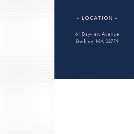
- LOCATION -
61 Bayview Avenue
Berkley, MA 02779