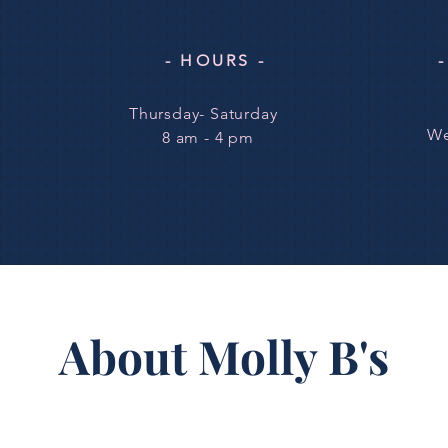
- HOURS -
Thursday- Saturday
We
8 am - 4 pm
About Molly B's