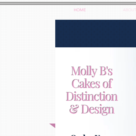
HOME
ABOU
Molly B's
Cakes of
Distinction
& Design